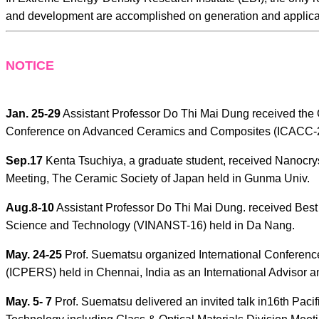
and development are accomplished on generation and applica
NOTICE
Jan. 25-29
Assistant Professor Do Thi Mai Dung received the G
Conference on Advanced Ceramics and Composites (ICACC-20
Sep.17
Kenta Tsuchiya, a graduate student, received Nanocrys
Meeting, The Ceramic Society of Japan held in Gunma Univ.
Aug.8-10
Assistant Professor Do Thi Mai Dung. received Bes
Science and Technology (VINANST-16) held in Da Nang.
May. 24-25
Prof. Suematsu organized International Conferen
(ICPERS) held in Chennai, India as an International Advisor an
May. 5- 7
Prof. Suematsu delivered an invited talk in16th Pac