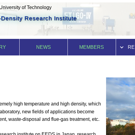
niversity of Technology
Density Research Institute
RY
NEWS
MEMBERS
RE
tremely high temperature and high density, which
laboratory, new fields of applications become
ent, waste-disposal and flue-gas treatment, etc.
research institute on EEDS in Japan, research