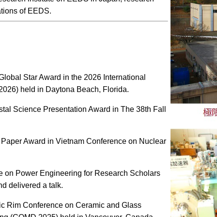
tions of EEDS.
lobal Star Award in the 2026 International
26) held in Daytona Beach, Florida.
tal Science Presentation Award in The 38th Fall
t Paper Award in Vietnam Conference on Nuclear
ce on Power Engineering for Research Scholars
d delivered a talk.
ific Rim Conference on Ceramic and Glass