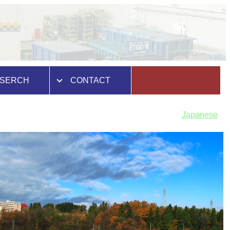
SERCH
CONTACT
Japanese