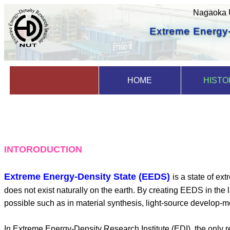
Nagaoka U
Extreme Energy-
HOME
HISTO
INTORODUCTION
Extreme Energy-Density State (EEDS)
is a state of ex
does not exist naturally on the earth. By creating EEDS in the 
possible such as in material synthesis, light-source develop-m
In Extreme Energy-Density Research Institute (EDI), the only 